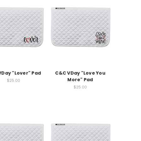
Day "Lover" Pad
C&C VDay "Love You
More" Pad
$25.00
$25.00