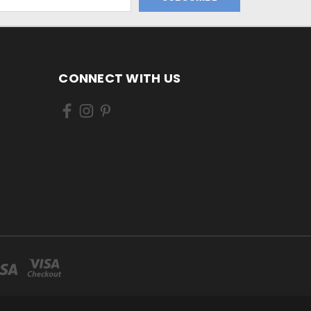
CONNECT WITH US