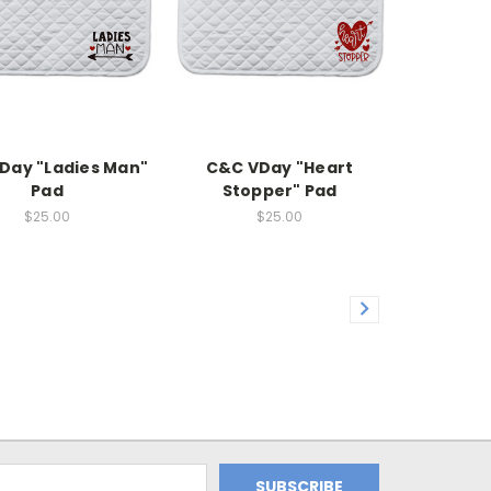
Day "Ladies Man"
C&C VDay "Heart
Pad
Stopper" Pad
$25.00
$25.00