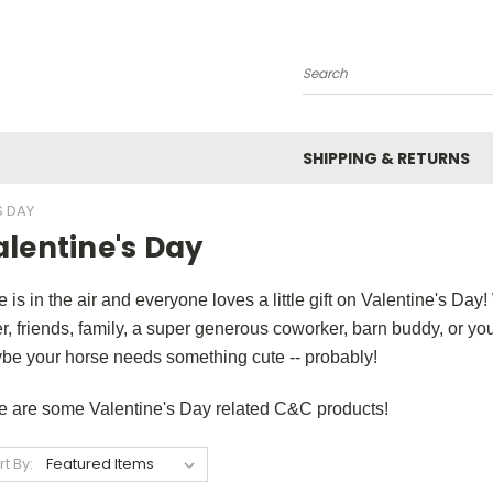
Search
SHIPPING & RETURNS
S DAY
lentine's Day
 is in the air and everyone loves a little gift on Valentine's Day
r, friends, family, a super generous coworker, barn buddy, or you
be your horse needs something cute -- probably!
e are some Valentine's Day related C&C products!
rt By: