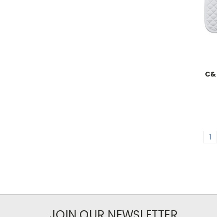
C&C
1
JOIN OUR NEWSLETTER