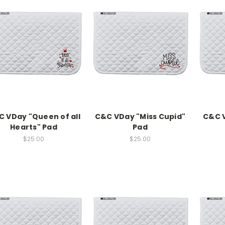
 VDay "Queen of all
C&C VDay "Miss Cupid"
C&C V
Hearts" Pad
Pad
$25.00
$25.00