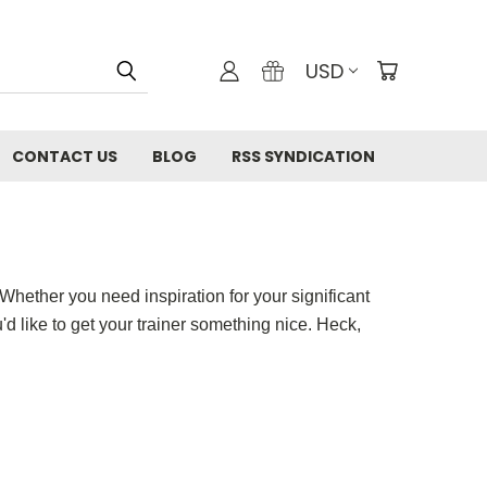
USD
CONTACT US
BLOG
RSS SYNDICATION
! Whether you need inspiration for your significant
'd like to get your trainer something nice. Heck,