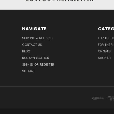
NAVIGATE
CATEG
SHIPPING & RETURNS
FOR THE H
CONTACT US
FOR THE R
BLOG
ON SALE!
RSS SYNDICATION
SHOP ALL
SIGN IN
OR
REGISTER
SITEMAP