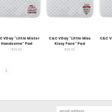
 VDay "Little Mister
C&C VDay "Little Miss
C&C V
Handsome" Pad
Kissy Face" Pad
$25.00
$25.00
2
Email