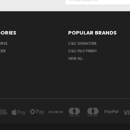
Address
ORIES
POPULAR BRANDS
ORSE
C&C SIGNATURE
IDER
C&C FILLY FINERY
VIEW ALL