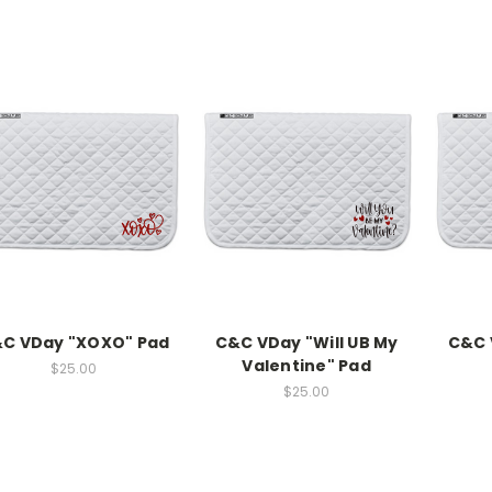
C VDay "XOXO" Pad
C&C VDay "Will UB My
C&C 
Valentine" Pad
$25.00
$25.00