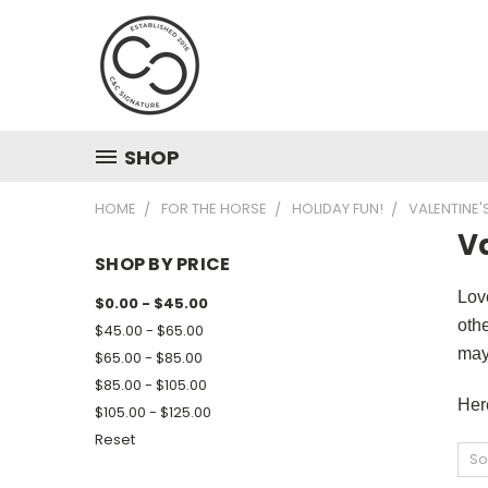
SHOP
HOME
FOR THE HORSE
HOLIDAY FUN!
VALENTINE'
Va
SHOP BY PRICE
Love
$0.00 - $45.00
othe
$45.00 - $65.00
may
$65.00 - $85.00
$85.00 - $105.00
Her
$105.00 - $125.00
Reset
So