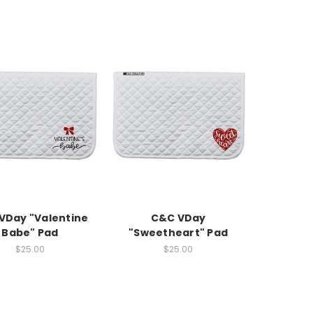
VDay "Valentine
C&C VDay
Babe" Pad
"Sweetheart" Pad
$25.00
$25.00