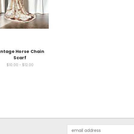
intage Horse Chain
Scarf
$10.00 - $12.00
Email
Address