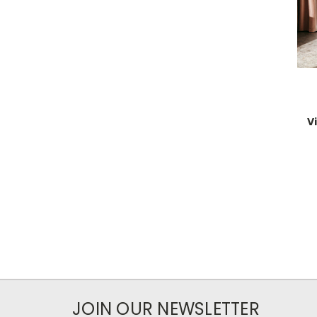
V
JOIN OUR NEWSLETTER