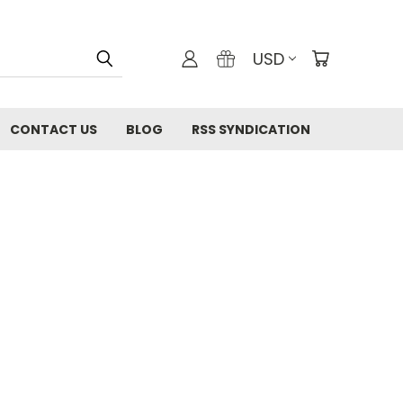
USD
CONTACT US
BLOG
RSS SYNDICATION