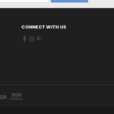
CONNECT WITH US