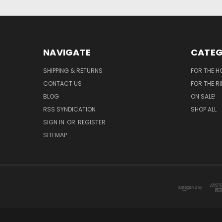
NAVIGATE
CATEG
SHIPPING & RETURNS
FOR THE H
CONTACT US
FOR THE R
BLOG
ON SALE!
RSS SYNDICATION
SHOP ALL
SIGN IN
OR
REGISTER
SITEMAP