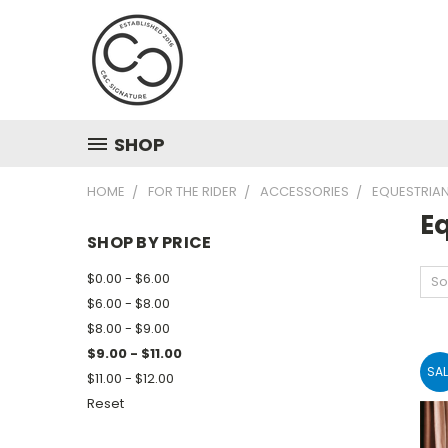
SHOP
HOME
FOR THE RIDER
ACCESSORIES
EQUESTRIAN
Eq
SHOP BY PRICE
$0.00 - $6.00
So
$6.00 - $8.00
$8.00 - $9.00
$9.00 - $11.00
SAL
$11.00 - $12.00
Reset