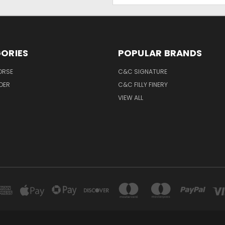
ORIES
POPULAR BRANDS
ORSE
C&C SIGNATURE
IDER
C&C FILLY FINERY
VIEW ALL