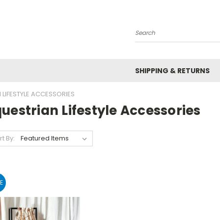
Search
SHIPPING & RETURNS
 LIFESTYLE ACCESSORIES
uestrian Lifestyle Accessories
rt By:
E