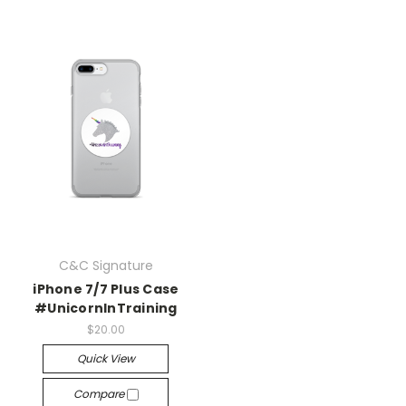
C&C Signature
iPhone 7/7 Plus Case
#UnicornInTraining
$20.00
Quick View
Compare