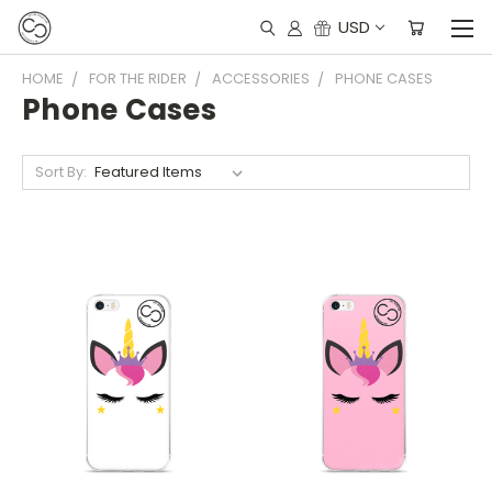
USD
HOME
FOR THE RIDER
ACCESSORIES
PHONE CASES
Phone Cases
Sort By: