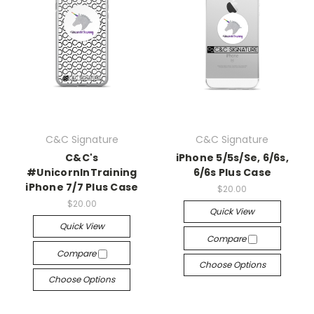
C&C Signature
C&C Signature
C&C's
iPhone 5/5s/Se, 6/6s,
#UnicornInTraining
6/6s Plus Case
iPhone 7/7 Plus Case
$20.00
$20.00
Quick View
Quick View
Compare
Compare
Choose Options
Choose Options