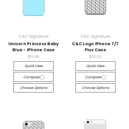
C&C Signature
C&C Signature
Unicorn Princess Baby
C&C Logo iPhone 7/7
Blue - iPhone Case
Plus Case
$15.95
$20.00
Quick View
Quick View
Compare
Compare
Choose Options
Choose Options