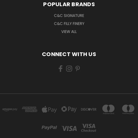
POPULAR BRANDS
C&C SIGNATURE
C&C FILLY FINERY
VIEW ALL
CONNECT WITH US