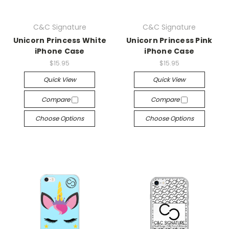
C&C Signature
C&C Signature
Unicorn Princess White
Unicorn Princess Pink
iPhone Case
iPhone Case
$15.95
$15.95
Quick View
Quick View
Compare
Compare
Choose Options
Choose Options