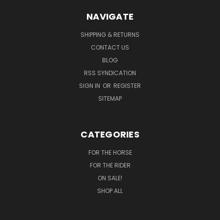
NAVIGATE
SHIPPING & RETURNS
CONTACT US
BLOG
RSS SYNDICATION
SIGN IN
OR
REGISTER
SITEMAP
CATEGORIES
FOR THE HORSE
FOR THE RIDER
ON SALE!
SHOP ALL