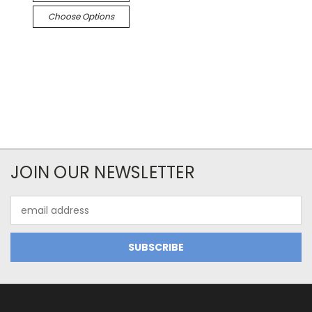
Choose Options
JOIN OUR NEWSLETTER
Email
Address