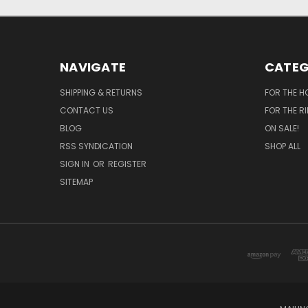
NAVIGATE
CATEG
SHIPPING & RETURNS
FOR THE H
CONTACT US
FOR THE R
BLOG
ON SALE!
RSS SYNDICATION
SHOP ALL
SIGN IN
OR
REGISTER
SITEMAP