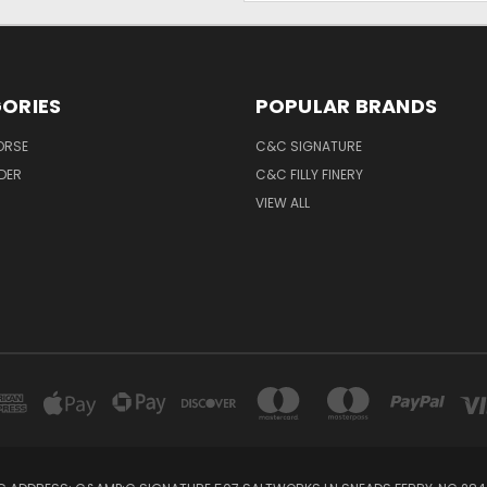
ORIES
POPULAR BRANDS
ORSE
C&C SIGNATURE
IDER
C&C FILLY FINERY
VIEW ALL