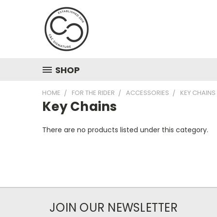
SHOP
HOME
FOR THE RIDER
ACCESSORIES
KEY CHAINS
Key Chains
There are no products listed under this category.
JOIN OUR NEWSLETTER