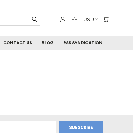
USD
CONTACT US
BLOG
RSS SYNDICATION