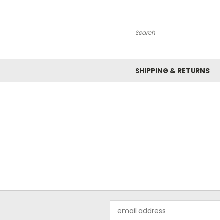
Search
SHIPPING & RETURNS
Email
Address