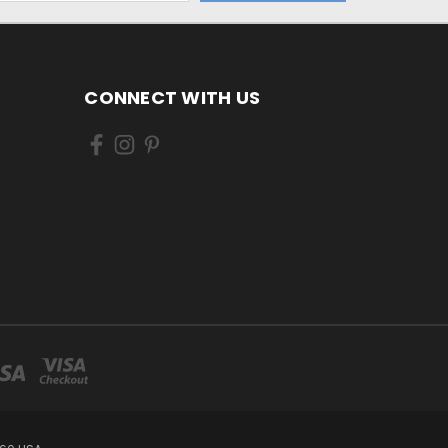
CONNECT WITH US