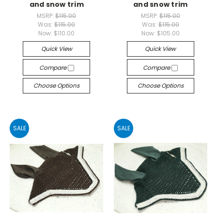
and snow trim
and snow trim
MSRP:
$115.00
MSRP:
$115.00
Was:
$115.00
Was:
$115.00
Now:
$110.00
Now:
$105.00
Quick View
Quick View
Compare
Compare
Choose Options
Choose Options
SALE
SALE