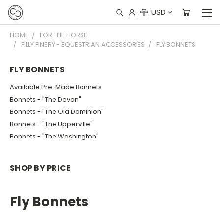
USD
HOME
FOR THE HORSE
FILLY FINERY - EQUESTRIAN ACCESSORIES
FLY BONNETS
FLY BONNETS
Available Pre-Made Bonnets
Bonnets - "The Devon"
Bonnets - "The Old Dominion"
Bonnets - "The Upperville"
Bonnets - "The Washington"
SHOP BY PRICE
Fly Bonnets