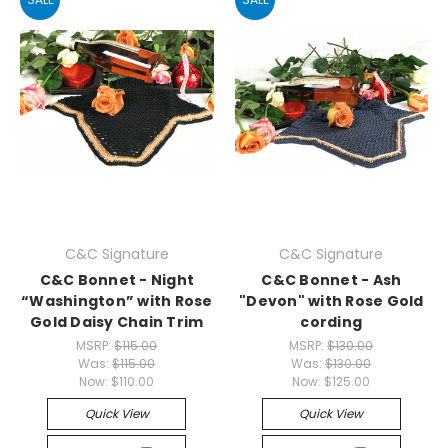
C&C Signature
C&C Signature
C&C Bonnet - Night
C&C Bonnet - Ash
“Washington” with Rose
"Devon" with Rose Gold
Gold Daisy Chain Trim
cording
MSRP:
$115.00
MSRP:
$130.00
Was:
$115.00
Was:
$130.00
Now:
$110.00
Now:
$125.00
Quick View
Quick View