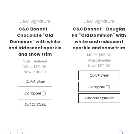
C&C Signature
C&C Signature
C&C Bonnet -
C&C Bonnet - Douglas
Chocolate "Old
Fir "Old Dominion" with
Dominion" with white
white and iridescent
and iridescent sparkle
sparkle and snow trim
and snow trim
MSRP:
$115.00
Was:
$115.00
MSRP:
$115.00
Now:
$110.00
Was:
$115.00
Now:
$110.00
Quick View
Quick View
Compare
Compare
Choose Options
Out Of Stock
1
2