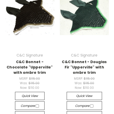
C&C Signature
C&C Signature
C&C Bonnet -
C&C Bonnet - Douglas
Chocolate "Upperville"
Fir "Upperville" with
with ombre trim
ombre trim
MSRP:
$115.00
MSRP:
$115.00
Was:
$115.00
Was:
$115.00
Now:
$110.00
Now:
$110.00
Quick View
Quick View
Compare
Compare