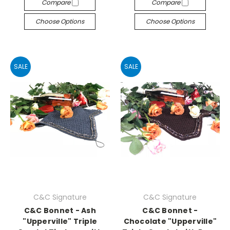
Compare
Compare
Choose Options
Choose Options
SALE
SALE
C&C Signature
C&C Signature
C&C Bonnet - Ash
C&C Bonnet -
"Upperville" Triple
Chocolate "Upperville"