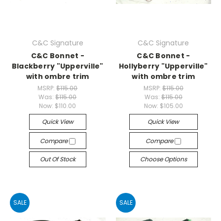
C&C Signature
C&C Signature
C&C Bonnet -
C&C Bonnet -
Blackberry "Upperville"
Hollyberry "Upperville"
with ombre trim
with ombre trim
MSRP:
$115.00
MSRP:
$115.00
Was:
$115.00
Was:
$115.00
Now:
$110.00
Now:
$105.00
Quick View
Quick View
Compare
Compare
Out Of Stock
Choose Options
SALE
SALE