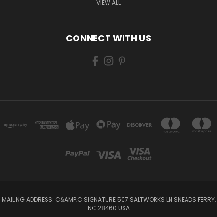
VIEW ALL
CONNECT WITH US
MAILING ADDRESS: C&AMP;C SIGNATURE 507 SALTWORKS LN SNEADS FERRY,
NC 28460 USA