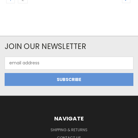
JOIN OUR NEWSLETTER
Email
Address
NAVIGATE
SHIPPING & RETURNS
CONTACT US