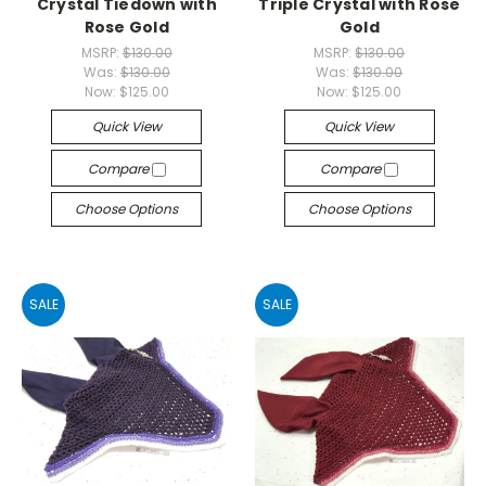
Crystal Tiedown with
Triple Crystal with Rose
Rose Gold
Gold
MSRP:
$130.00
MSRP:
$130.00
Was:
$130.00
Was:
$130.00
Now:
$125.00
Now:
$125.00
Quick View
Quick View
Compare
Compare
Choose Options
Choose Options
SALE
SALE