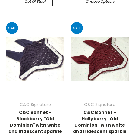
Out Of Stock
Choose Options
SALE
SALE
C&C Signature
C&C Signature
C&C Bonnet -
C&C Bonnet -
Blackberry "Old
Hollyberry "Old
Dominion" with white
Dominion" with white
and iridescent sparkle
and iridescent sparkle