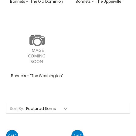
Bonnets - "The Old Dominion"
Bonnets - "The Upperville"
Bonnets - "The Washington"
Sort By:
SALE
SALE