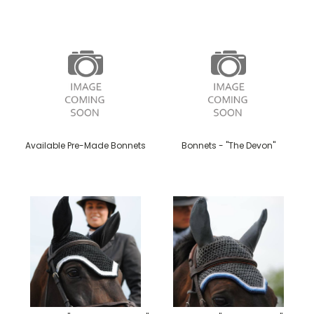
Available Pre-Made Bonnets
Bonnets - "The Devon"