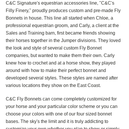
C&C Signature's equestrian accessories line, "C&C's
Filly Finery," proudly produces custom and pre-made Fly
Bonnets in house. This line all started when Chloe, a
professional equestrian groom, and Carly, a client at the
Sales and Training barn, first became friends showing
their horses together in the Jumper divisions. They loved
the look and style of several custom Fly Bonnet
companies, but wanted to make them their own. Carly
knew how to crochet and at a horse show, they played
around with how to make their perfect bonnet and
developed several styles. These styles are named after
various locations they show on the East Coast.
C&C Fly Bonnets can come completely customized for
your horse and your particular color scheme or you can
choose your colors with one of our four sized bonnet
bases. The sky's the limit and it is truly addicting to
customize your own whether you plan to show or simply