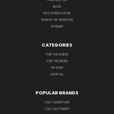
BLOG
RSS SYNDICATION
SIGN IN
OR
REGISTER
SITEMAP
CATEGORIES
FOR THE HORSE
FOR THE RIDER
ON SALE!
SHOP ALL
POPULAR BRANDS
C&C SIGNATURE
C&C FILLY FINERY