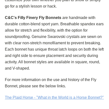
go for a stylish lesson or hack.
C&C's Filly Finery Fly Bonnets
are handmade with
durable cotton-blend sport yarn. Breathable spandex ears
allow for stretch and flexibility, with the option for
soundproofing. Genuine Swarovski crystals are sewn on
with clear non-stretch monofilament to prevent breaking.
Each bonnet has unique throat latch loops on both the left
and right side to ensure placement and security during
activity. All bonnet styles are available in square, round,
and V-shaped.
For more information on the use and history of the Fly
Bonnet, please see the below links.
The Plaid Horse - "What in the World is a Horse Bonnet?"