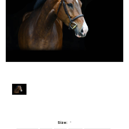
Size:
*