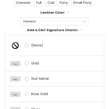
Oversize
Full
Cob
Pony
Small Pony
Leather Color:
*
Add a C&C Signature Charm::
*
(None)
Gold
Gun Metal
Rose Gold