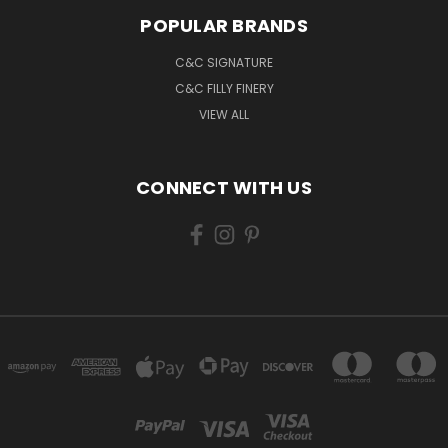
POPULAR BRANDS
C&C SIGNATURE
C&C FILLY FINERY
VIEW ALL
CONNECT WITH US