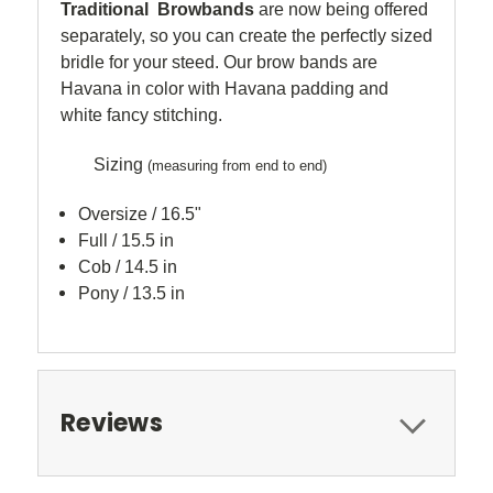
Traditional Browbands
are now being offered
separately, so you can create the perfectly sized
bridle for your steed. Our brow bands are
Havana in color with Havana padding and
white fancy stitching.
Sizing
(measuring from end to end)
Oversize / 16.5"
Full / 15.5 in
Cob / 14.5 in
Pony / 13.5 in
Reviews