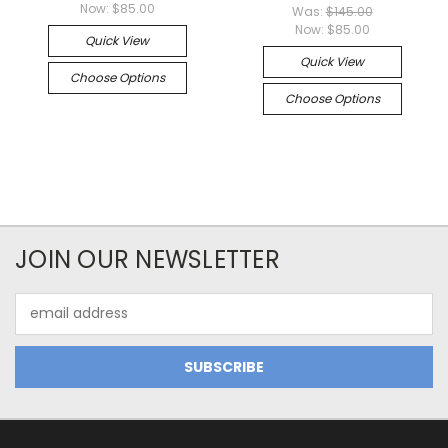
Now:
$85.00
Was:
$145.00
Now:
$85.00
Quick View
Quick View
Choose Options
Choose Options
JOIN OUR NEWSLETTER
Email
Address