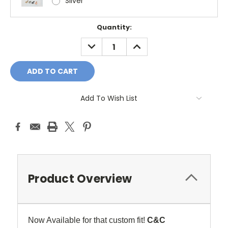
Silver
Current
Quantity:
Stock:
DECREASE
INCREASE
QUANTITY:
QUANTITY:
Add To Wish List
Product Overview
Now Available for that custom fit!
C&C