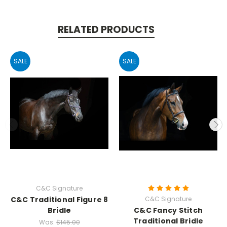
RELATED PRODUCTS
SALE
SALE
C&C Signature
C&C Traditional Figure 8
C&C Signature
Bridle
C&C Fancy Stitch
Traditional Bridle
Was:
$145.00