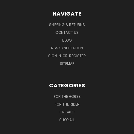
NAVIGATE
SHIPPING & RETURNS
CONTACT US
BLOG
RSS SYNDICATION
SIGN IN
OR
REGISTER
SITEMAP
CATEGORIES
FOR THE HORSE
FOR THE RIDER
ON SALE!
SHOP ALL