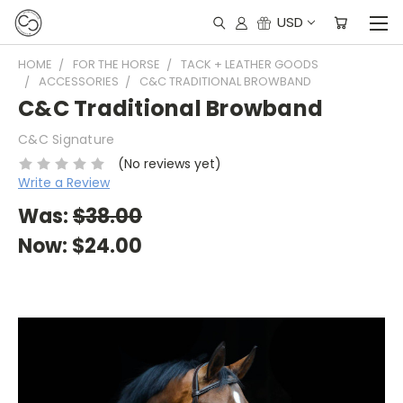
USD
HOME
FOR THE HORSE
TACK + LEATHER GOODS
ACCESSORIES
C&C TRADITIONAL BROWBAND
C&C Traditional Browband
C&C Signature
(No reviews yet)
Write a Review
Was:
$38.00
Now:
$24.00