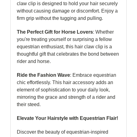
claw clip is designed to hold your hair securely
without causing damage or discomfort. Enjoy a
firm grip without the tugging and pulling.
The Perfect Gift for Horse Lovers
: Whether
you're treating yourself or surprising a fellow
equestrian enthusiast, this hair claw clip is a
thoughtful gift that celebrates the bond between
rider and horse.
Ride the Fashion Wave
: Embrace equestrian
chic effortlessly. This hair accessory adds an
element of sophistication to your daily look,
mirroring the grace and strength of a rider and
their steed.
Elevate Your Hairstyle with Equestrian Flair!
Discover the beauty of equestrian-inspired