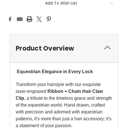
Add To Wish List
Product Overview
Equestrian Elegance in Every Lock
Transform your hairstyle with our exquisite
laser-engraved
Ribbon + Chain Hair Claw
Clip
, a tribute to the timeless grace and strength
of the equestrian world. Hand drawn, crafted
with precision and adorned with equestrian
patterns, it's more than just a hair accessory; it's
a statement of your passion.