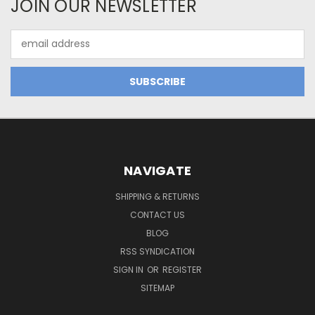
JOIN OUR NEWSLETTER
Email
Address
NAVIGATE
SHIPPING & RETURNS
CONTACT US
BLOG
RSS SYNDICATION
SIGN IN
OR
REGISTER
SITEMAP