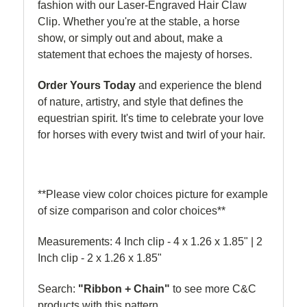
fashion with our Laser-Engraved Hair Claw
Clip. Whether you're at the stable, a horse
show, or simply out and about, make a
statement that echoes the majesty of horses.
Order Yours Today
and experience the blend
of nature, artistry, and style that defines the
equestrian spirit. It's time to celebrate your love
for horses with every twist and twirl of your hair.
**Please view color choices picture for example
of size comparison and color choices**
Measurements: 4 Inch clip - 4 x 1.26 x 1.85" | 2
Inch clip - 2 x
1.26 x 1.85"
Search:
"Ribbon + Chain"
to see more C&C
products with this pattern