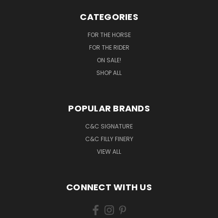
CATEGORIES
FOR THE HORSE
FOR THE RIDER
ON SALE!
SHOP ALL
POPULAR BRANDS
C&C SIGNATURE
C&C FILLY FINERY
VIEW ALL
CONNECT WITH US