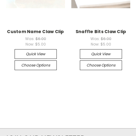
Custom Name Claw Clip
Snaffle Bits Claw Clip
Was:
$6.00
Was:
$6.00
Now:
$5.00
Now:
$5.00
Quick View
Quick View
Choose Options
Choose Options