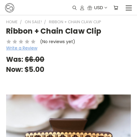
USD
HOME
ON SALE!
RIBBON + CHAIN CLAW CLIP
Ribbon + Chain Claw Clip
(No reviews yet)
Write a Review
Was:
$6.00
Now:
$5.00