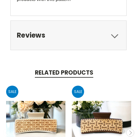
Reviews
RELATED PRODUCTS
SALE
SALE