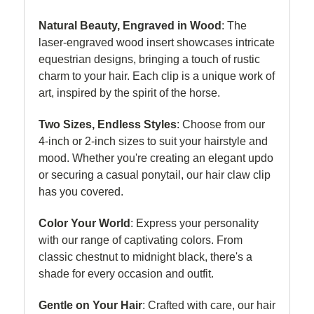
Natural Beauty, Engraved in Wood
: The
laser-engraved wood insert showcases intricate
equestrian designs, bringing a touch of rustic
charm to your hair. Each clip is a unique work of
art, inspired by the spirit of the horse.
Two Sizes, Endless Styles
: Choose from our
4-inch or 2-inch sizes to suit your hairstyle and
mood. Whether you're creating an elegant updo
or securing a casual ponytail, our hair claw clip
has you covered.
Color Your World
: Express your personality
with our range of captivating colors. From
classic chestnut to midnight black, there's a
shade for every occasion and outfit.
Gentle on Your Hair
: Crafted with care, our hair