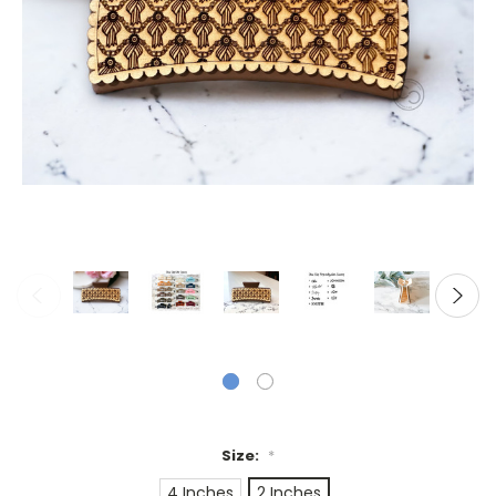
Size:
*
4 Inches
2 Inches