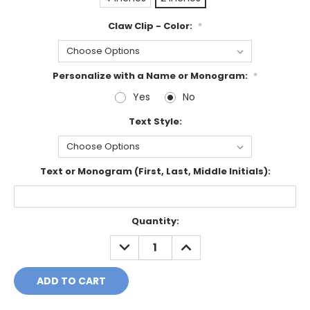
Claw Clip - Color:
*
Personalize with a Name or Monogram:
*
Yes
No
Text Style:
Text or Monogram (First, Last, Middle Initials):
Current
Quantity:
Stock:
DECREASE
INCREASE
QUANTITY:
QUANTITY: