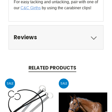
For easy tacking and untacking, pair with one of
our
C&C Girths
by using the carabiner clips!
Reviews
RELATED PRODUCTS
SALE
SALE