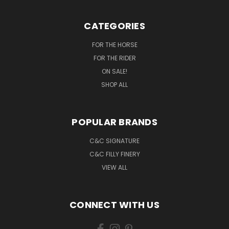
CATEGORIES
FOR THE HORSE
FOR THE RIDER
ON SALE!
SHOP ALL
POPULAR BRANDS
C&C SIGNATURE
C&C FILLY FINERY
VIEW ALL
CONNECT WITH US