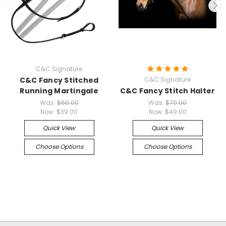
C&C Signature
C&C Fancy Stitched
C&C Signature
Running Martingale
C&C Fancy Stitch Halter
Was:
$60.00
Was:
$70.00
Now:
$39.00
Now:
$49.00
Quick View
Quick View
Choose Options
Choose Options