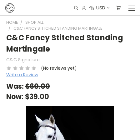
USD
HOME
SHOP ALL
C&C FANCY STITCHED STANDING MARTINGALE
C&C Fancy Stitched Standing
Martingale
C&C Signature
(No reviews yet)
Write a Review
Was:
$60.00
Now:
$39.00