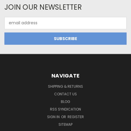
JOIN OUR NEWSLETTER
Email
Address
NAVIGATE
SHIPPING & RETURNS
CONTACT US
BLOG
RSS SYNDICATION
SIGN IN
OR
REGISTER
SITEMAP