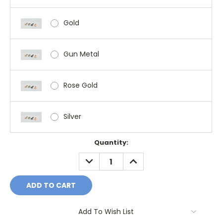
Gold
Gun Metal
Rose Gold
Silver
Current
Quantity:
Stock:
DECREASE
INCREASE
QUANTITY:
QUANTITY:
Add To Wish List