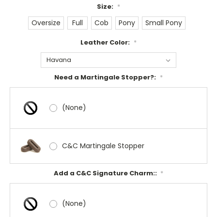
Size:
*
Oversize
Full
Cob
Pony
Small Pony
Leather Color:
*
Need a Martingale Stopper?:
*
(None)
C&C Martingale Stopper
Add a C&C Signature Charm::
*
(None)