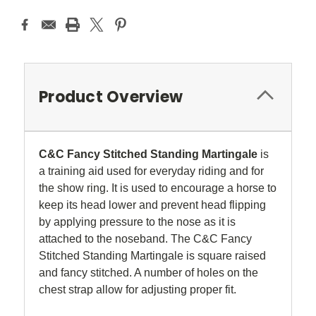
Product Overview
C&C Fancy Stitched Standing Martingale
is
a training aid used for everyday riding and for
the show ring. It is used to encourage a horse to
keep its head lower and prevent head flipping
by applying pressure to the nose as it is
attached to the noseband. The C&C Fancy
Stitched Standing Martingale is square raised
and fancy stitched. A number of holes on the
chest strap allow for adjusting proper fit.