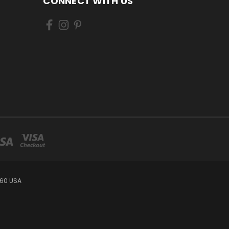
CONNECT WITH US
460 USA