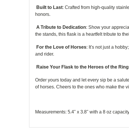
Built to Last
: Crafted from high-quality stainl
honors.
A Tribute to Dedication
: Show your appreciat
the stands, this flask is a heartfelt tribute to t
For the Love of Horses
: It's not just a hobb
and rider.
Raise Your Flask to the Heroes of the Ring
Order yours today and let every sip be a salute
of horses. Cheers to the ones who make the vi
Measurements: 5.4" x 3.8" with a 8 oz capacity