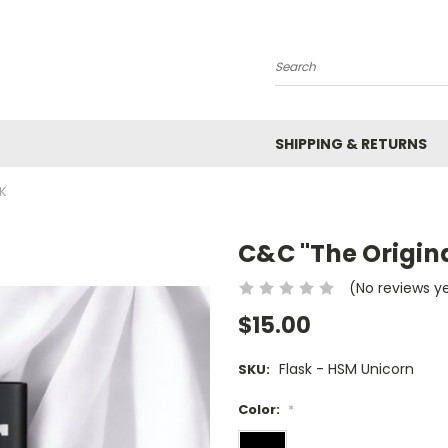
Search
SHIPPING & RETURNS
K
C&C "The Origina
(No reviews y
$15.00
Flask - HSM Unicorn
SKU:
Color:
*