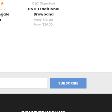
C&C Signature
ure
C&C Traditional
ngale
Browband
r
Was:
$38.00
Now:
$24.00