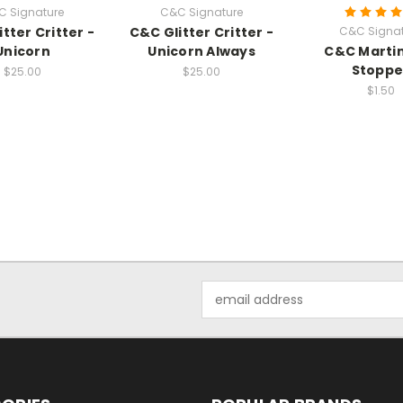
C Signature
C&C Signature
tter Critter -
C&C Glitter Critter -
C&C Signat
Unicorn
Unicorn Always
C&C Marti
Stoppe
$25.00
$25.00
$1.50
Email
Address