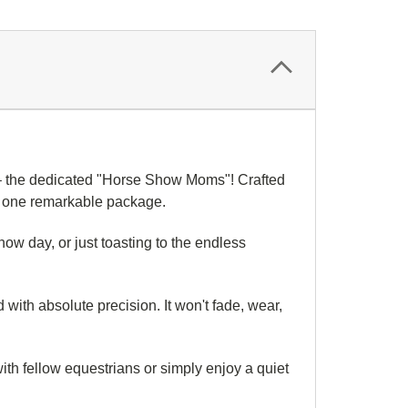
it – the dedicated "Horse Show Moms"! Crafted
in one remarkable package.
show day, or just toasting to the endless
ith absolute precision. It won't fade, wear,
 with fellow equestrians or simply enjoy a quiet