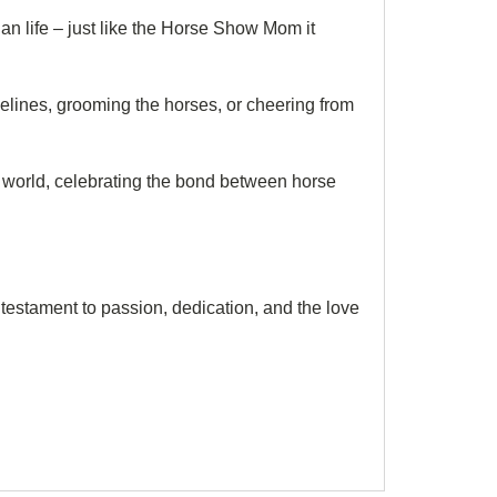
rian life – just like the Horse Show Mom it
delines, grooming the horses, or cheering from
rian world, celebrating the bond between horse
a testament to passion, dedication, and the love