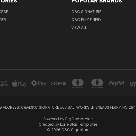
ORIES
POPULAR BRANDS
ORSE
C&C SIGNATURE
IDER
C&C FILLY FINERY
VIEW ALL
G ADDRESS: C&AMP;C SIGNATURE 507 SALTWORKS LN SNEADS FERRY, NC 28
Powered by
BigCommerce
Created by
Lone Star Templates
© 2026 C&C Signature