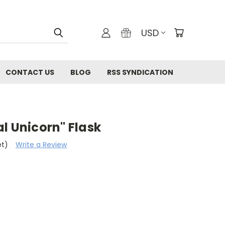
USD
CONTACT US
BLOG
RSS SYNDICATION
l Unicorn" Flask
et)
Write a Review