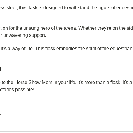
ess steel, this flask is designed to withstand the rigors of equest
ion for the unsung hero of the arena. Whether they're on the si
heir unwavering support.
y; it's a way of life. This flask embodies the spirit of the equest
!
 to the Horse Show Mom in your life. It's more than a flask; it's 
ctories possible!
.