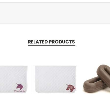
RELATED PRODUCTS