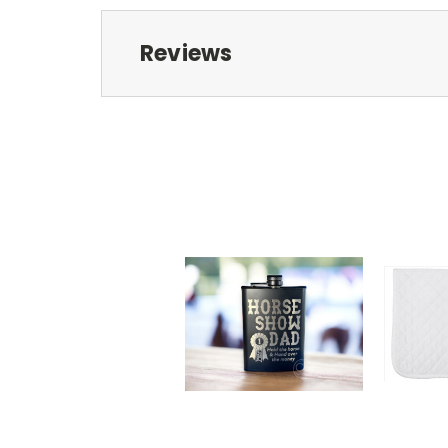
Reviews