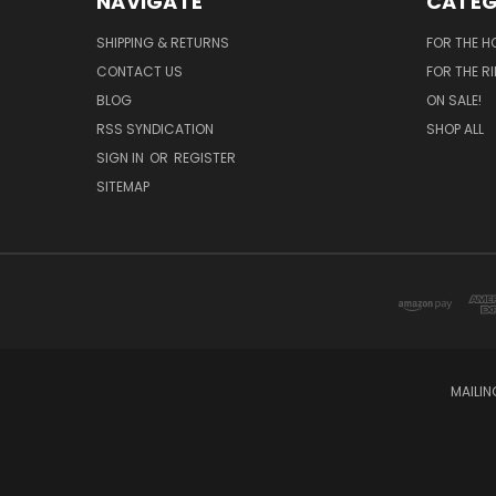
NAVIGATE
CATEG
SHIPPING & RETURNS
FOR THE H
CONTACT US
FOR THE R
BLOG
ON SALE!
RSS SYNDICATION
SHOP ALL
SIGN IN
OR
REGISTER
SITEMAP
MAILIN