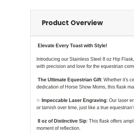
Product Overview
Elevate Every Toast with Style!
Introducing our Stainless Steel 8 oz Hip Flask
with precision and love for the equestrian co
The Ultimate Equestrian Gift
: Whether it's c
dedication of Horse Show Moms, this flask mak
✨
Impeccable Laser Engraving
: Our laser 
or tarnish over time, just like a true equestria
8 oz of Distinctive Sip
: This flask offers amp
moment of reflection.