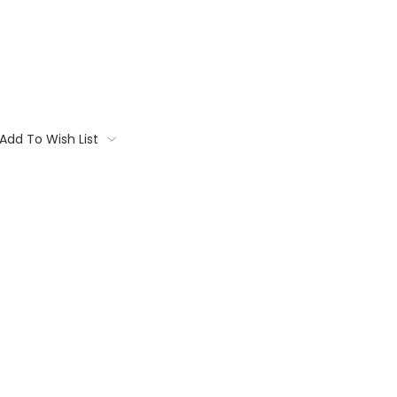
Add To Wish List