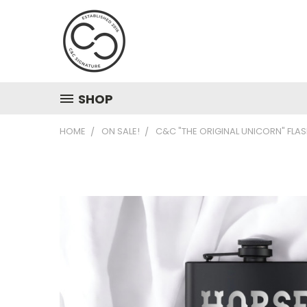
SHOP
HOME
ON SALE!
C&C "THE ORIGINAL UNICORN" FLAS