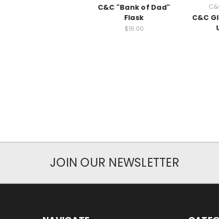
C&C "Bank of Dad"
C&
Flask
C&C Gli
$15.00
JOIN OUR NEWSLETTER