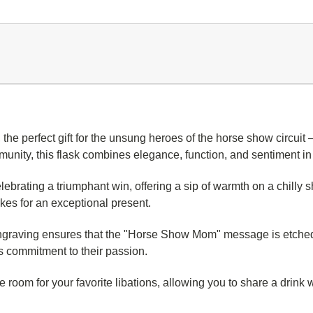
, the perfect gift for the unsung heroes of the horse show circu
mmunity, this flask combines elegance, function, and sentiment 
elebrating a triumphant win, offering a sip of warmth on a chilly 
es for an exceptional present.
engraving ensures that the "Horse Show Mom" message is etched w
n's commitment to their passion.
le room for your favorite libations, allowing you to share a drink