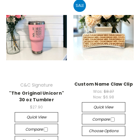
SALE
Custom Name Claw Clip
C&C Signature
Was:
$8.37
"The Original Unicorn"
Now:
$6.98
30 oz Tumbler
$27.90
Quick View
Quick View
Compare
Compare
Choose Options