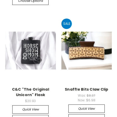
Choose Options
SALE
C&C "The Original
Snaffle Bits Claw Clip
Unicorn" Flask
Was:
$8.37
Now:
$6.98
$20.93
Quick View
Quick View