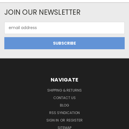
JOIN OUR NEWSLETTER
Email
Address
NAVIGATE
SHIPPING & RETURNS
CONTACT US
BLOG
RSS SYNDICATION
SIGN IN
OR
REGISTER
SITEMAP