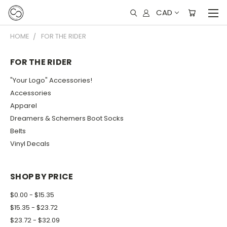
CAD
HOME
FOR THE RIDER
FOR THE RIDER
"Your Logo" Accessories!
Accessories
Apparel
Dreamers & Schemers Boot Socks
Belts
Vinyl Decals
SHOP BY PRICE
$0.00 - $15.35
$15.35 - $23.72
$23.72 - $32.09