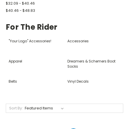
$32.09 - $40.46
$40.46 - $48.83
For The Rider
"Your Logo" Accessories!
Accessories
Apparel
Dreamers & Schemers Boot
Socks
Belts
Vinyl Decals
Sort By: