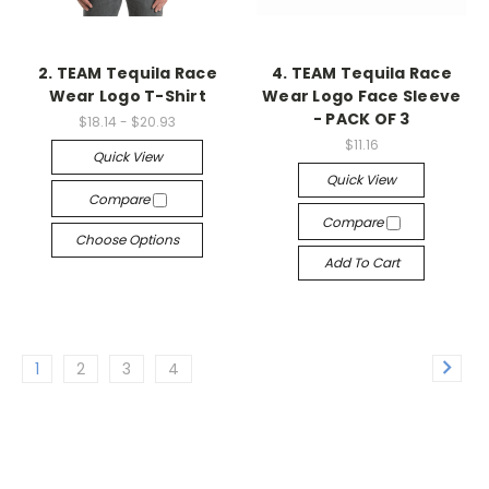
2. TEAM Tequila Race
4. TEAM Tequila Race
Wear Logo T-Shirt
Wear Logo Face Sleeve
- PACK OF 3
$18.14 - $20.93
$11.16
Quick View
Quick View
Compare
Compare
Choose Options
Add To Cart
1
2
3
4