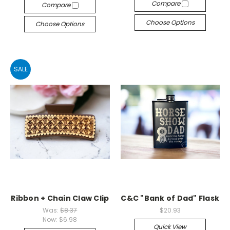
Compare
Compare
Choose Options
Choose Options
SALE
Ribbon + Chain Claw Clip
C&C "Bank of Dad" Flask
Was:
$8.37
$20.93
Now:
$6.98
Quick View