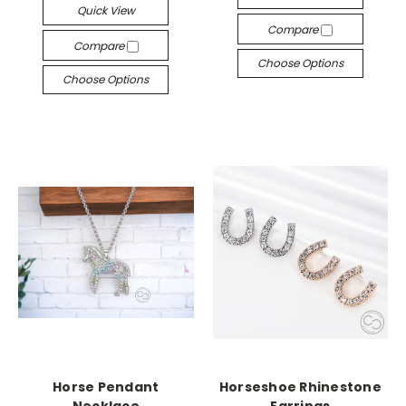
Quick View
Compare
Compare
Choose Options
Choose Options
Horse Pendant
Horseshoe Rhinestone
Necklace
Earrings