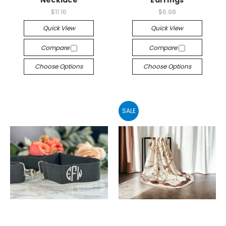
$11.16
$6.98
Quick View
Quick View
Compare
Compare
Choose Options
Choose Options
SALE