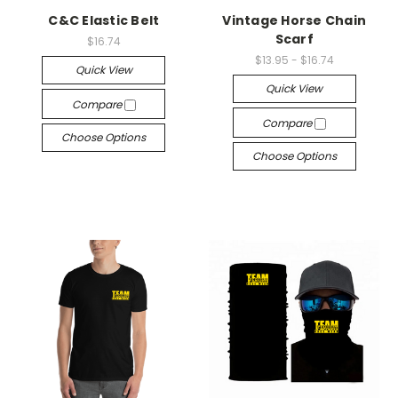
C&C Elastic Belt
Vintage Horse Chain
Scarf
$16.74
$13.95 - $16.74
Quick View
Quick View
Compare
Compare
Choose Options
Choose Options