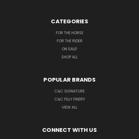
CATEGORIES
FOR THE HORSE
FOR THE RIDER
ON SALE!
SHOP ALL
POPULAR BRANDS
C&C SIGNATURE
C&C FILLY FINERY
VIEW ALL
CONNECT WITH US